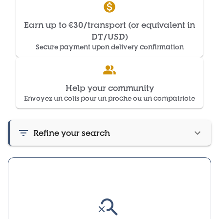
Earn up to €30/transport (or equivalent in
DT/USD)
Secure payment upon delivery confirmation
Help your community
Envoyez un colis pour un proche ou un compatriote
Refine your search