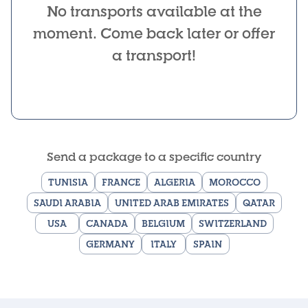
No transports available at the
moment. Come back later or offer
a transport!
Send a package to a specific country
TUNISIA
FRANCE
ALGERIA
MOROCCO
SAUDI ARABIA
UNITED ARAB EMIRATES
QATAR
USA
CANADA
BELGIUM
SWITZERLAND
GERMANY
ITALY
SPAIN