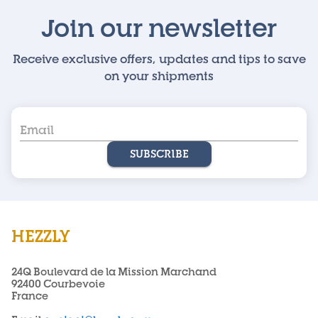
Join our newsletter
Receive exclusive offers, updates and tips to save
on your shipments
SUBSCRIBE
HEZZLY
24Q Boulevard de la Mission Marchand
92400 Courbevoie
France