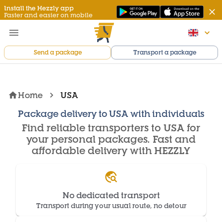
Install the Hezzly app
Faster and easier on mobile
Send a package
Transport a package
Home
USA
Package delivery to USA with individuals
Find reliable transporters to USA for
your personal packages. Fast and
affordable delivery with HEZZLY
No dedicated transport
Transport during your usual route, no detour