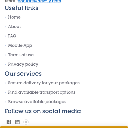
Email
:
contact@hezzly.com
Useful links
›
Home
›
About
›
FAQ
›
Mobile App
›
Terms of use
›
Privacy policy
Our services
›
Secure delivery for your packages
›
Find available transport options
›
Browse available packages
Follow us on social media