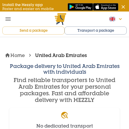
Install the Hezzly app
Faster and easier on mobile
Send a package
Transport a package
Home
United Arab Emirates
Package delivery to United Arab Emirates
with individuals
Find reliable transporters to United
Arab Emirates for your personal
packages. Fast and affordable
delivery with HEZZLY
No dedicated transport