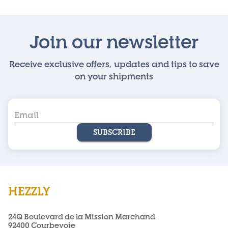
Join our newsletter
Receive exclusive offers, updates and tips to save
on your shipments
SUBSCRIBE
HEZZLY
24Q Boulevard de la Mission Marchand
92400 Courbevoie