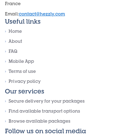
France
Email
:
contact@hezzly.com
Useful links
›
Home
›
About
›
FAQ
›
Mobile App
›
Terms of use
›
Privacy policy
Our services
›
Secure delivery for your packages
›
Find available transport options
›
Browse available packages
Follow us on social media