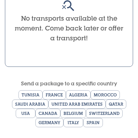
No transports available at the
moment. Come back later or offer
a transport!
Send a package to a specific country
TUNISIA
FRANCE
ALGERIA
MOROCCO
SAUDI ARABIA
UNITED ARAB EMIRATES
QATAR
USA
CANADA
BELGIUM
SWITZERLAND
GERMANY
ITALY
SPAIN