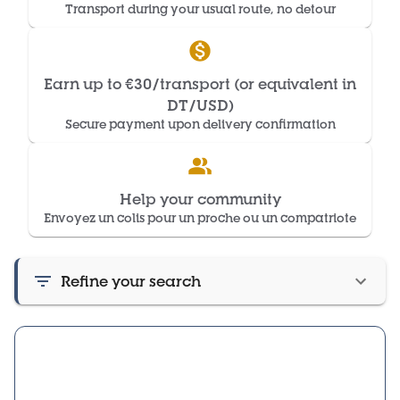
Transport during your usual route, no detour
Earn up to €30/transport (or equivalent in
DT/USD)
Secure payment upon delivery confirmation
Help your community
Envoyez un colis pour un proche ou un compatriote
Refine your search